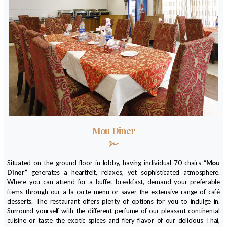
Mou Diner
Situated on the ground floor in lobby, having individual 70 chairs
“Mou
Diner”
generates a heartfelt, relaxes, yet sophisticated atmosphere.
Where you can attend for a buffet breakfast, demand your preferable
items through our a la carte menu or saver the extensive range of café
desserts. The restaurant offers plenty of options for you to indulge in.
Surround yourself with the different perfume of our pleasant continental
cuisine or taste the exotic spices and fiery flavor of our delicious Thai,