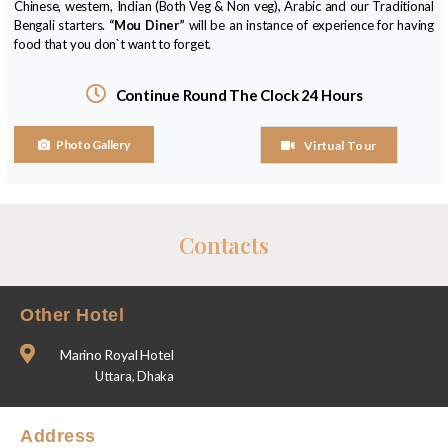
Chinese, western, Indian (Both Veg & Non veg), Arabic and our Traditional
Bengali starters.
“Mou Diner”
will be an instance of experience for having
food that you don`t want to forget.
Continue Round The Clock 24 Hours
Photo Gallery
Virtual Tour
Contacts
Other Hotel
Marino Royal Hotel
Uttara, Dhaka
Address