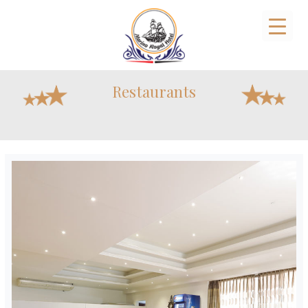
Restaurants