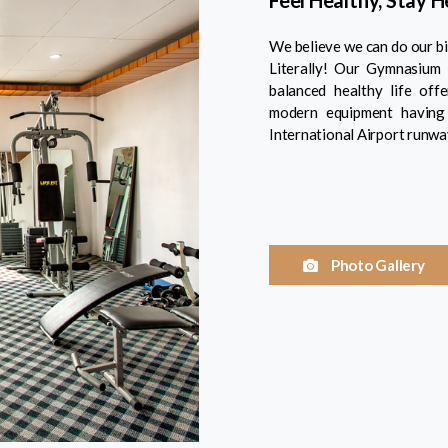
Feel Healthy, Stay 
We believe we can do our bit
Literally! Our Gymnasium 
balanced healthy life off
modern equipment having 
International Airport runwa
Photo Gallery