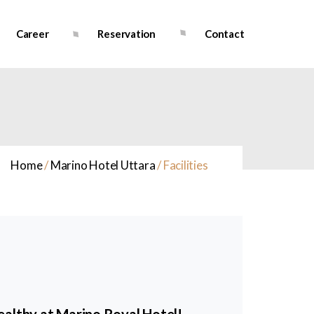
Career
Reservation
Contact
Home
/
Marino Hotel Uttara
/
Facilities