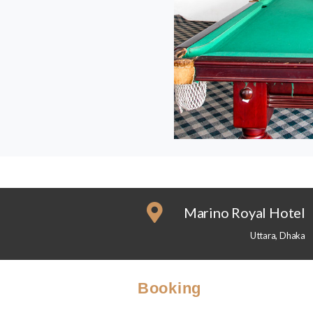
Marino Royal Hotel
Uttara, Dhaka
Booking