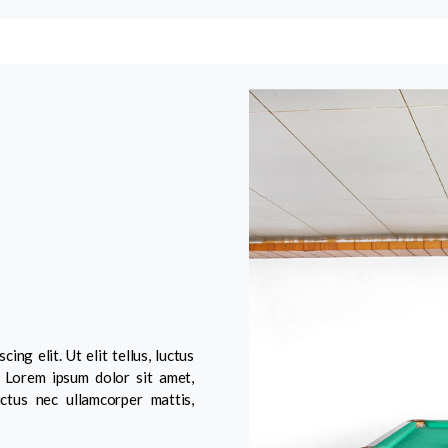
ng elit. Ut elit tellus, luctus
. Lorem ipsum dolor sit amet,
luctus nec ullamcorper mattis,