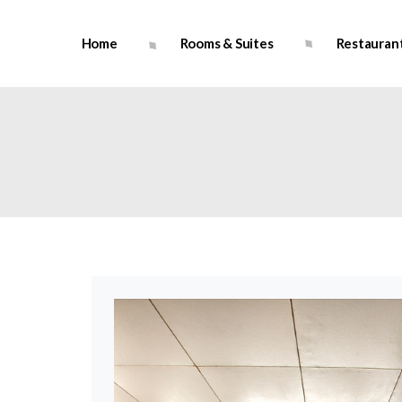
Home
Rooms & Suites
Restauran