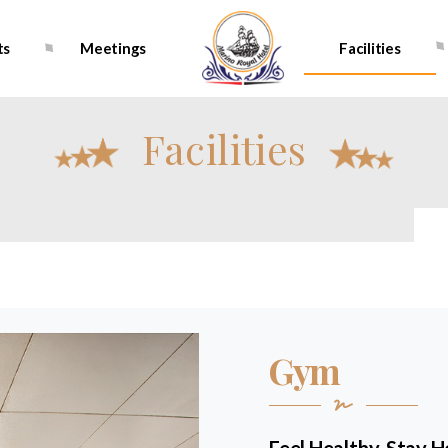
ts
Meetings
Facilities
Facilities
Gym