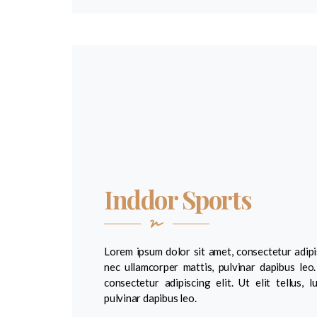
Inddor Sports
Lorem ipsum dolor sit amet, consectetur adipisci
nec ullamcorper mattis, pulvinar dapibus leo
consectetur adipiscing elit. Ut elit tellus, 
pulvinar dapibus leo.