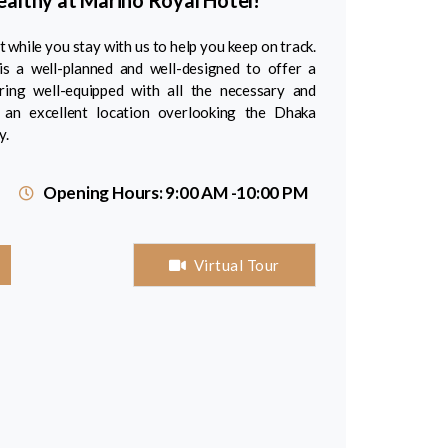
Healthy at Marino Royal Hotel!
 while you stay with us to help you keep on track.
is a well-planned and well-designed to offer a
ering well-equipped with all the necessary and
an excellent location overlooking the Dhaka
y.
Opening Hours: 9:00 AM -10:00 PM
Virtual Tour