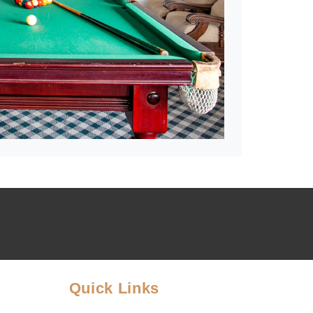
Quick Links