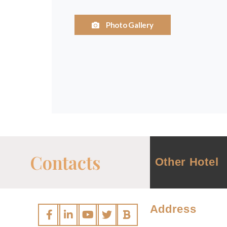
Photo Gallery
Contacts
Other Hotel
Address